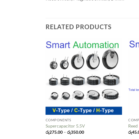
RELATED PRODUCTS
Add to
wishlist
COMPONENTS
COMP
Supercapacitor 5.5V
Reed
Price
රු
275.00
–
රු
350.00
රු
45.
range: