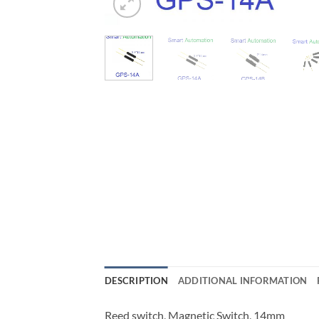
DESCRIPTION
ADDITIONAL INFORMATION
Reed switch, Magnetic Switch, 14mm