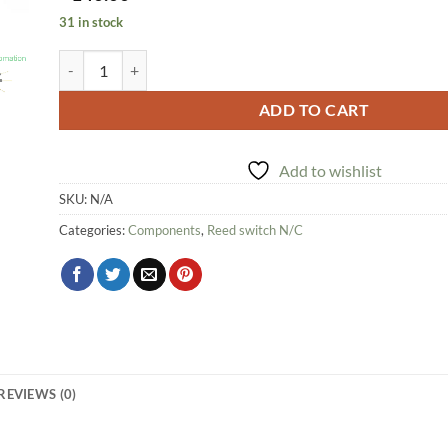
31 in stock
Reed Switch quantity
ADD TO CART
Add to wishlist
SKU:
N/A
Categories:
Components
,
Reed switch N/C
REVIEWS (0)