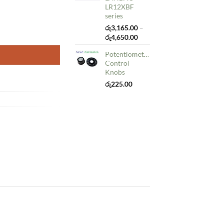
රු50.00
LR12XBF
series
රු
3,165.00
–
Price
රු
4,650.00
range:
Potentiometer
රු3,165.00
Control
through
Knobs
රු4,650.00
රු
225.00