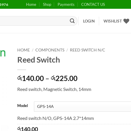
Home
Shop
Payments
CONTACT US
3976
LOGIN
WISHLIST
HOME
/
COMPONENTS
/
REED SWITCH N/C
Reed Switch
to
ist
Price
140.00
–
225.00
රු
රු
range:
Reed switch, Magnetic Switch, 14mm
රු140.00
through
රු225.00
Model
Reed switch N/O, GPS-14A 2.7*14mm
රු
140.00