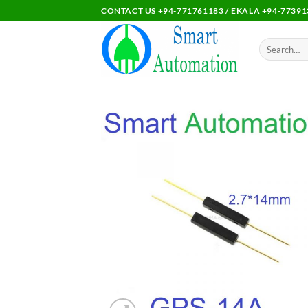
Skip
CONTACT US +94-771761183 / EKALA +94-77391
to
content
Search
for:
Add 
wishl