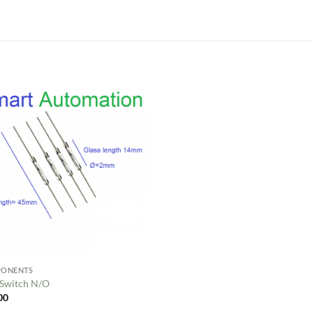
Add to
wishlist
ONENTS
 Switch N/O
00