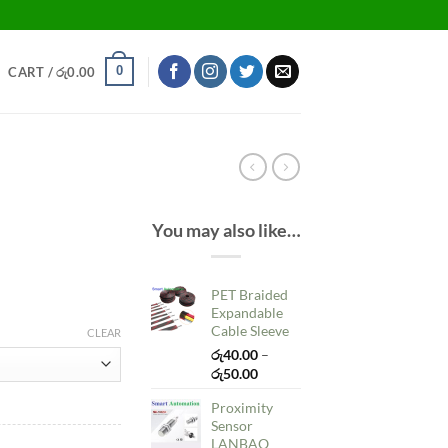
0
CART /
රු
0.00
You may also like…
PET Braided
Expandable
Cable Sleeve
CLEAR
රු
40.00
–
Price
රු
50.00
range:
Proximity
රු40.00
Sensor
through
LANBAO