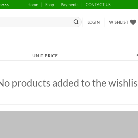
Home
Shop
Payments
CONTACT US
3976
LOGIN
WISHLIST
UNIT PRICE
No products added to the wishlis