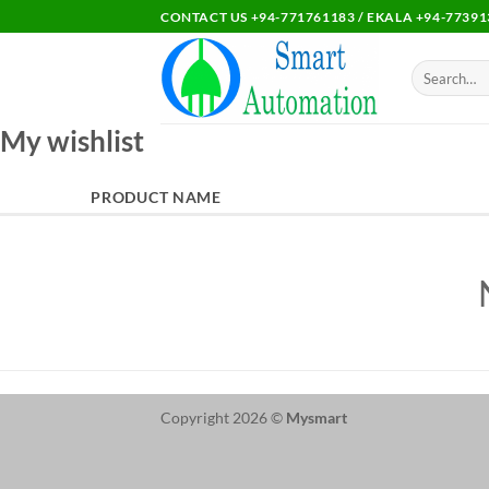
Skip
CONTACT US +94-771761183 / EKALA +94-77391
to
content
Search
for:
My wishlist
PRODUCT NAME
Copyright 2026 ©
Mysmart