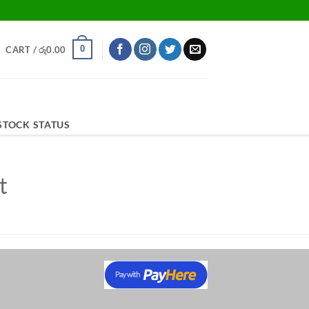
0
CART /
රු
0.00
STOCK STATUS
t