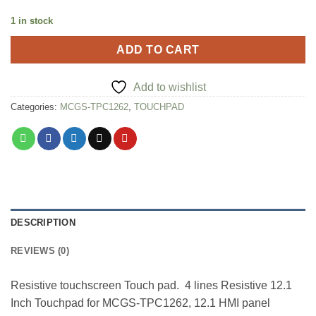
1 in stock
ADD TO CART
Add to wishlist
Categories:
MCGS-TPC1262
,
TOUCHPAD
DESCRIPTION
REVIEWS (0)
Resistive touchscreen Touch pad. 4 lines Resistive 12.1
Inch Touchpad for MCGS-TPC1262, 12.1 HMI panel