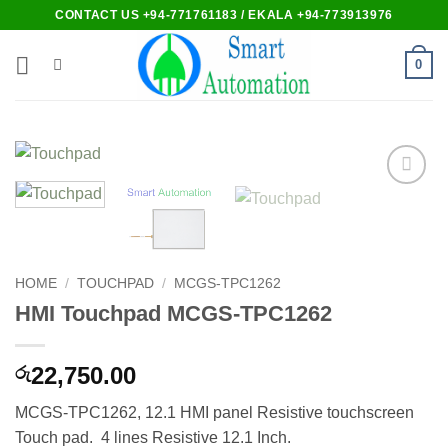
Skip
CONTACT US +94-771761183 / EKALA +94-773913976
to
content
0
Add to
wishlist
HOME
/
TOUCHPAD
/
MCGS-TPC1262
HMI Touchpad MCGS-TPC1262
22,750.00
රු
MCGS-TPC1262, 12.1 HMI panel Resistive touchscreen
Touch pad. 4 lines Resistive 12.1 Inch.