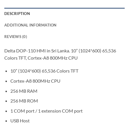
DESCRIPTION
ADDITIONAL INFORMATION
REVIEWS (0)
Delta DOP-110 HMI in Sri Lanka. 10” (1024*600) 65,536
Colors TFT, Cortex-A8 800MHz CPU
10” (1024*600) 65,536 Colors TFT
Cortex-A8 800MHz CPU
256 MB RAM
256 MB ROM
1 COM port / 1 extension COM port
USB Host