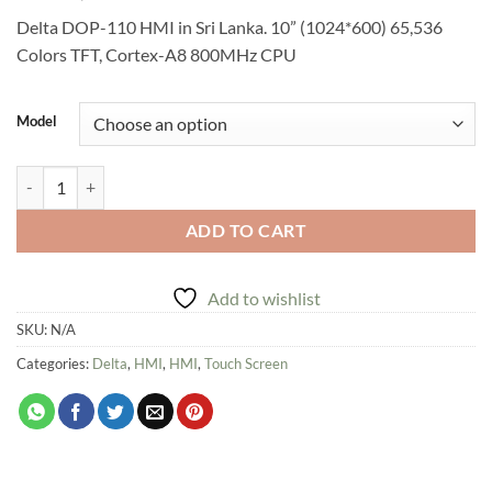
Delta DOP-110 HMI in Sri Lanka. 10” (1024*600) 65,536
Colors TFT, Cortex-A8 800MHz CPU
Model
Delta DOP-110 HMI in Sri Lanka. quantity
ADD TO CART
Add to wishlist
SKU:
N/A
Categories:
Delta
,
HMI
,
HMI
,
Touch Screen