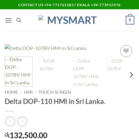
Skip
CONTACT US +94-771761183 / EKALA +94-773913976
to
content
0
Add to
wishlist
HOME
/
HMI
/
TOUCH SCREEN
Delta DOP-110 HMI in Sri Lanka.
132,500.00
රු