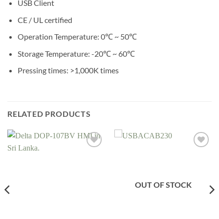
USB Client
CE / UL certified
Operation Temperature: 0℃ ~ 50℃
Storage Temperature: -20℃ ~ 60℃
Pressing times: >1,000K times
RELATED PRODUCTS
Add to
Add to
wishlist
wishlist
OUT OF STOCK