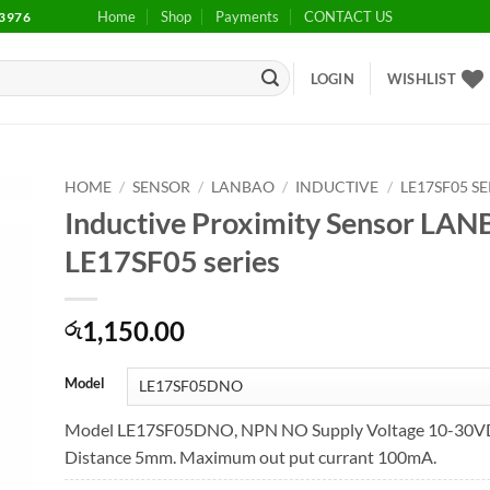
Home
Shop
Payments
CONTACT US
3976
LOGIN
WISHLIST
HOME
/
SENSOR
/
LANBAO
/
INDUCTIVE
/
LE17SF05 SE
Inductive Proximity Sensor LA
to
LE17SF05 series
ist
1,150.00
රු
Model
Model LE17SF05DNO, NPN NO Supply Voltage 10-30VD
Distance 5mm. Maximum out put currant 100mA.