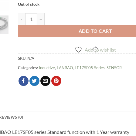
Out of stock
Inductive Proximity Sensor LANBAO LE17SF05 series quantit
ADD TO CART
Add to wishlist
SKU:
N/A
Categories:
Inductive
,
LANBAO
,
LE17SF05 Series
,
SENSOR
REVIEWS (0)
ANBAO LE17SF05 series Standard function with 1 Year warranty