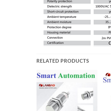
RELATED PRODUCTS
Add to
Add to
wishlist
wishlist