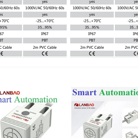
Add to
Add
wishlist
wish