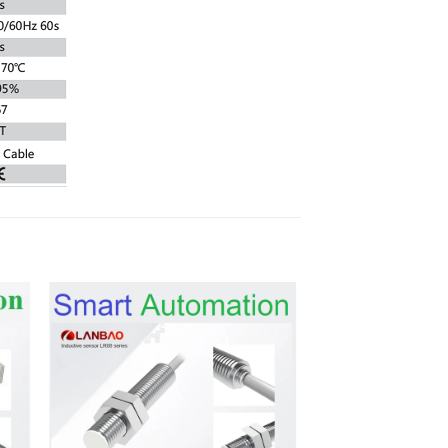
 to
Add to
list
wishlist