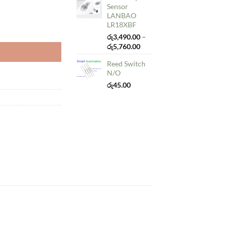
Sensor
LANBAO
LR18XBF
y
රු
3,490.00
–
Price
රු
5,760.00
range:
Reed Switch
රු3,490.00
N/O
through
රු5,760.00
රු
45.00