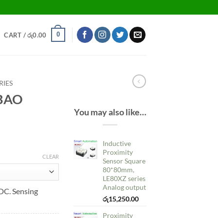
0
CART /
රු
0.00
RIES
NBAO
You may also like…
Inductive
Proximity
CLEAR
Sensor Square
80*80mm,
LE80XZ series
Analog output
C. Sensing
රු
15,250.00
Proximity