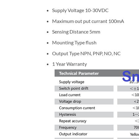
Supply Voltage 10-30VDC
Maximum out put currant 100mA
Sensing Distance 5mm
Mounting Type flush
Output Type NPN, PNP, NO, NC
1 Year