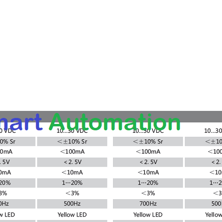
 Warranty