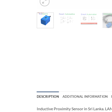
DESCRIPTION
ADDITIONAL INFORMATION
Inductive Proximity Sensor in Sri Lanka. L