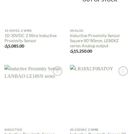
10-30VDC 2 WIRE
ANALOG
10-30VDC 2 Wire Inductive
Inductive Proximity Sensor
Proximity Sensor
Square 80*80mm, LE80XZ
series Analog output
රු
5,085.00
රු
15,250.00
Add to
Add to
wishlist
wishlist
INDUCTIVE
20-250VAC 2 WIRE