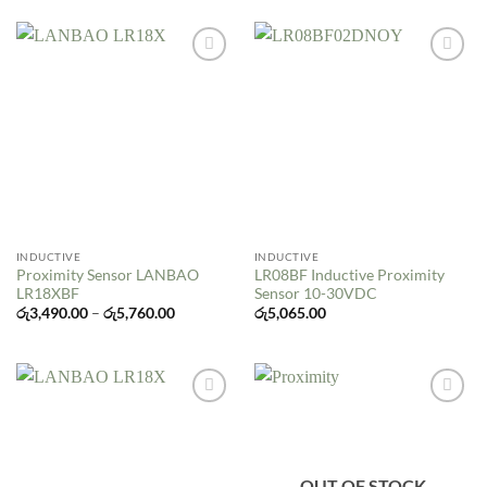
Add to
Add to
wishlist
wishlist
INDUCTIVE
INDUCTIVE
Proximity Sensor LANBAO
LR08BF Inductive Proximity
LR18XBF
Sensor 10-30VDC
Price
රු
3,490.00
–
රු
5,760.00
රු
5,065.00
range:
රු3,490.00
through
රු5,760.00
Add to
Add to
wishlist
wishlist
OUT OF STOCK