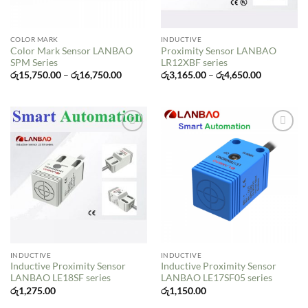
COLOR MARK
INDUCTIVE
Color Mark Sensor LANBAO
Proximity Sensor LANBAO
SPM Series
LR12XBF series
Price
Price
රු
15,750.00
–
රු
16,750.00
රු
3,165.00
–
රු
4,650.00
range:
range:
රු15,750.00
රු3,165.00
through
through
රු16,750.00
රු4,650.00
Add to
Add to
wishlist
wishlist
INDUCTIVE
INDUCTIVE
Inductive Proximity Sensor
Inductive Proximity Sensor
LANBAO LE18SF series
LANBAO LE17SF05 series
රු
1,275.00
රු
1,150.00