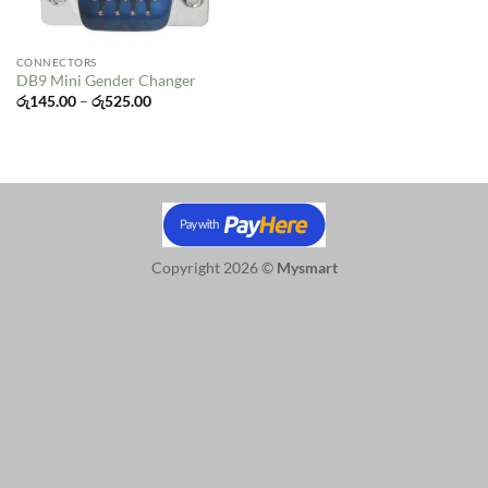
CONNECTORS
DB9 Mini Gender Changer
Price
රු
145.00
–
රු
525.00
range:
රු145.00
through
රු525.00
Copyright 2026 ©
Mysmart