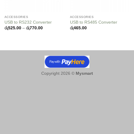
ACCESSORIES
ACCESSORIES
USB to RS232 Converter
USB to RS485 Converter
Price
රු
525.00
–
රු
770.00
රු
465.00
range:
රු525.00
through
රු770.00
Copyright 2026 ©
Mysmart