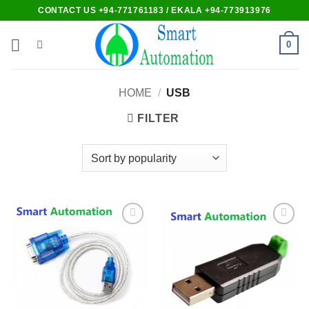
Skip
CONTACT US +94-771761183 / EKALA +94-773913976
to
content
0
HOME
/
USB
FILTER
Add to
Add to
wishlist
wishlist