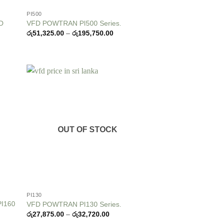
PI500
D
VFD POWTRAN PI500 Series.
Price
රු
51,325.00
–
රු
195,750.00
range:
50.00
රු51,325.00
h
through
50.00
රු195,750.00
 to
Add to
list
wishlist
OUT OF STOCK
PI130
PI160
VFD POWTRAN PI130 Series.
Price
රු
27,875.00
–
රු
32,720.00
range: