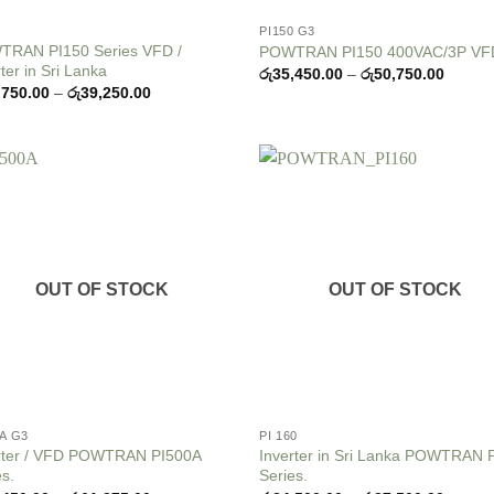
PI150 G3
RAN PI150 Series VFD /
POWTRAN PI150 400VAC/3P VF
ter in Sri Lanka
Price
රු
35,450.00
–
රු
50,750.00
range:
Price
,750.00
–
රු
39,250.00
රු35,4
range:
throug
රු32,750.00
රු50,7
through
රු39,250.00
Add to
Add
wishlist
wish
OUT OF STOCK
OUT OF STOCK
0A G3
PI 160
rter / VFD POWTRAN PI500A
Inverter in Sri Lanka POWTRAN 
es.
Series.