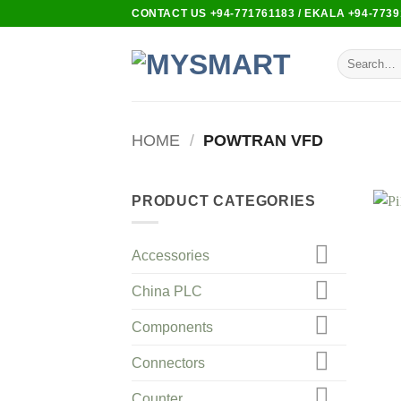
Skip
CONTACT US +94-771761183 / EKALA +94-7739
to
content
Search
for:
HOME
/
POWTRAN VFD
PRODUCT CATEGORIES
Accessories
China PLC
Components
Connectors
Counter