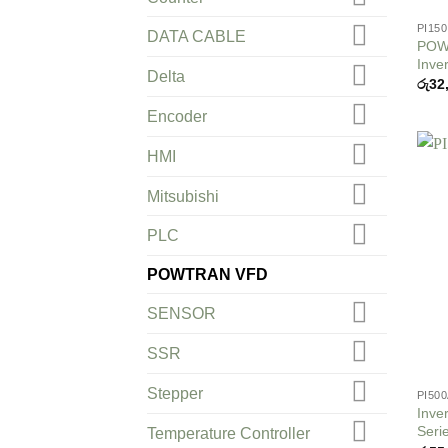
PI150
DATA CABLE
POWT
Inver
Delta
රු
32
Encoder
HMI
Mitsubishi
PLC
POWTRAN VFD
SENSOR
SSR
Stepper
PI50
Inve
Seri
Temperature Controller