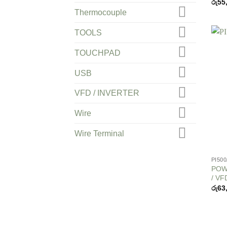
රු
55
Thermocouple
TOOLS
TOUCHPAD
USB
VFD / INVERTER
Wire
Wire Terminal
PI50
POWT
/ VF
රු
63