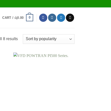
0
CART /
රු
0.00
Sorted
l 8 results
by
popularity
 to
Add to
list
wishlist