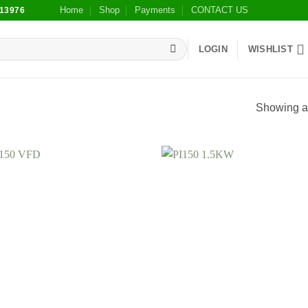
Home
Shop
Payments
CONTACT US
13976
LOGIN
WISHLIST
Showing al
Add to
Add
wishlist
wish