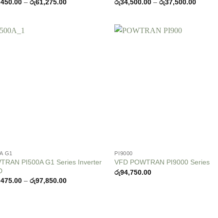
Price
Price
,450.00
–
රු
61,275.00
රු
34,500.00
–
රු
37,500.00
range:
range:
රු55,450.00
රු34,5
through
throug
රු61,275.00
රු37,5
Add to
Add
wishlist
wish
0A G1
PI9000
RAN PI500A G1 Series Inverter
VFD POWTRAN PI9000 Series
D
රු
94,750.00
Price
,475.00
–
රු
97,850.00
range:
රු63,475.00
through
රු97,850.00