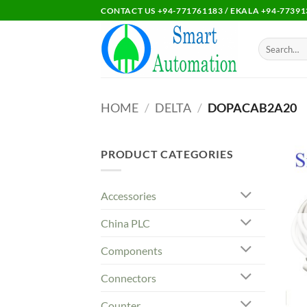
Skip
CONTACT US +94-771761183 / EKALA +94-77391
to
content
Search
for:
HOME
/
DELTA
/
DOPACAB2A20
PRODUCT CATEGORIES
Accessories
China PLC
Components
Connectors
Counter