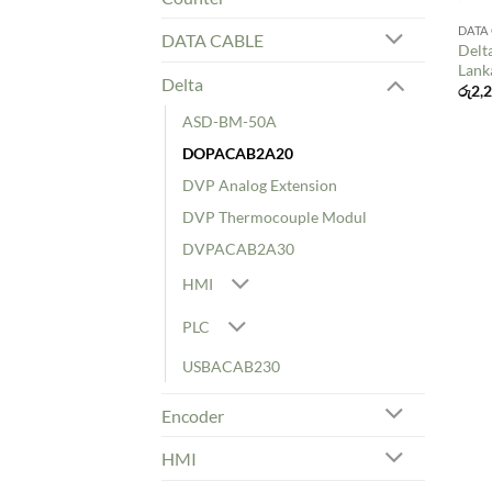
DATA
DATA CABLE
Delt
Lank
Delta
රු
2,
ASD-BM-50A
DOPACAB2A20
DVP Analog Extension
DVP Thermocouple Modul
DVPACAB2A30
HMI
PLC
USBACAB230
Encoder
HMI