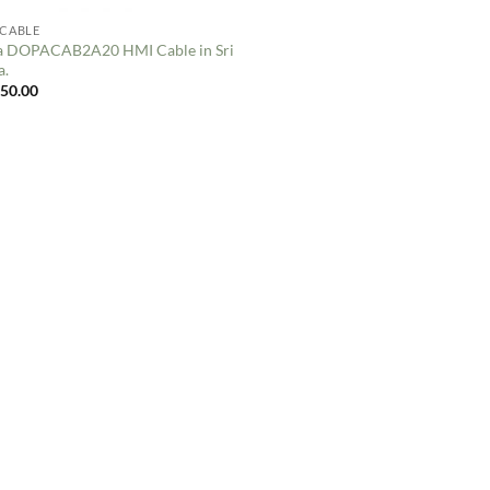
 CABLE
a DOPACAB2A20 HMI Cable in Sri
a.
250.00