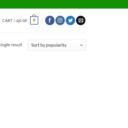
0
CART /
රු
0.00
ingle result