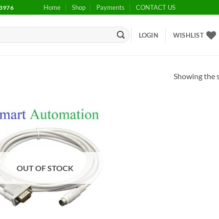
Home
Shop
Payments
CONTACT US
3976
LOGIN
WISHLIST
Showing the s
Add to
wishlist
OUT OF STOCK