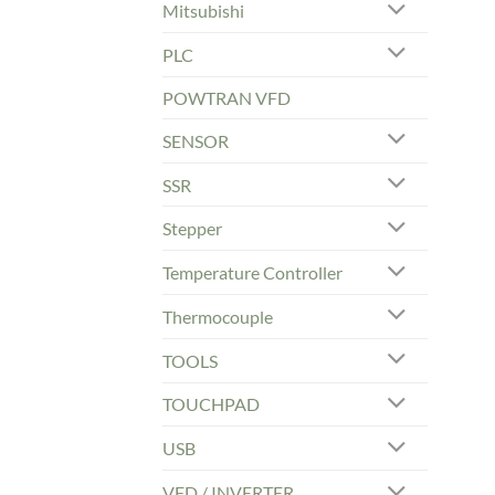
Mitsubishi
PLC
POWTRAN VFD
SENSOR
SSR
Stepper
Temperature Controller
Thermocouple
TOOLS
TOUCHPAD
USB
VFD / INVERTER