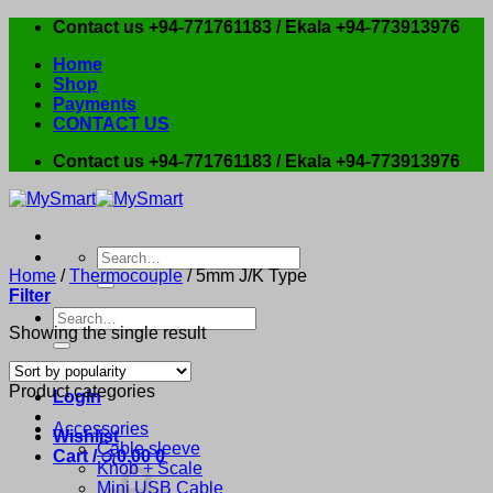
Skip
Contact us +94-771761183 / Ekala +94-773913976
to
Home
content
Shop
Payments
CONTACT US
Contact us +94-771761183 / Ekala +94-773913976
Search
for:
Home
/
Thermocouple
/
5mm J/K Type
Filter
Search
Showing the single result
for:
Product categories
Login
Accessories
Wishlist
Cable sleeve
Cart /
රු
0.00
0
Knob + Scale
Mini USB Cable