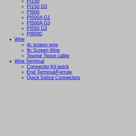
PI150
PI150 G3
PI500
PI500A G1
PI500A G3
PI550 G3
PI9000
Wire
4c screen wire
9c Screen Wire
Townie Twice cable
Wire Terminal
Connector Kit quick
End Terminal/Ferrule
Quick Splice Connectors