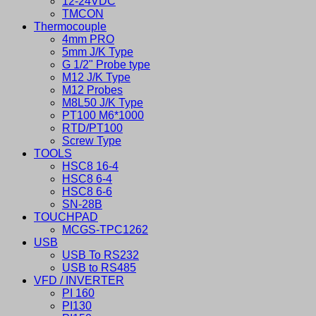
12-24VDC
TMCON
Thermocouple
4mm PRO
5mm J/K Type
G 1/2" Probe type
M12 J/K Type
M12 Probes
M8L50 J/K Type
PT100 M6*1000
RTD/PT100
Screw Type
TOOLS
HSC8 16-4
HSC8 6-4
HSC8 6-6
SN-28B
TOUCHPAD
MCGS-TPC1262
USB
USB To RS232
USB to RS485
VFD / INVERTER
PI 160
PI130