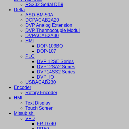
RS232 Serial DB9
Delta
ASD-BM-50A
DOPACAB2A20
DVP Analog Extension
DVP Thermocouple Modul
DVPACAB2A30
HMI
DOP-103BQ
DOP-107
PLC
DVP 12SE Series
DVP12SA2 Series
DVP14SS2 Series
DVP_IO
USBACAB230
Encoder
Rotary Encoder
HMI
Text Display
Touch Screen
Mitsubishi
VFD
FR-D740
PI150