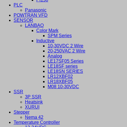
PLC
Panasonic
POWTRAN VFD
SENSOR
LANBAO
Color Mark
SPM Series
Inductive
10-30VDC 2 Wire
20-250VAC 2 Wire
Analog
LE17SF05 Series
LE18SF series
LE18SN SERIES
LR12XBF02
LR18XBF05
M08 10-30VDC
SSR
3P SSR
Heatsink
XURUI
Stepper
Nema 42
Temperature Controller