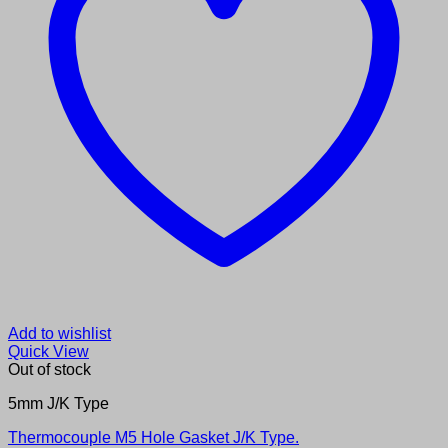
Add to wishlist
Quick View
Out of stock
5mm J/K Type
Thermocouple M5 Hole Gasket J/K Type.