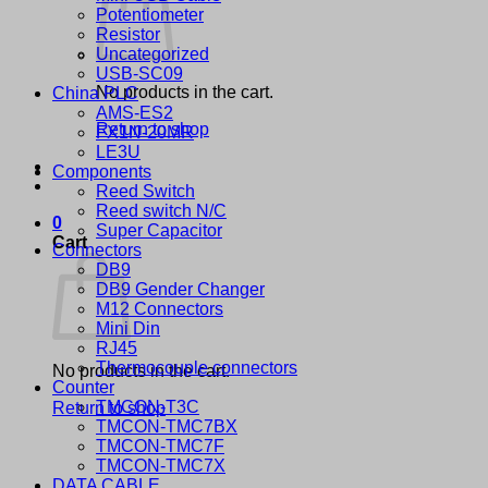
Potentiometer
Resistor
Uncategorized
USB-SC09
No products in the cart.
China PLC
AMS-ES2
Return to shop
FX1N-20MR
LE3U
Components
Reed Switch
Reed switch N/C
0
Super Capacitor
Cart
Connectors
DB9
DB9 Gender Changer
M12 Connectors
Mini Din
RJ45
Thermocouple connectors
No products in the cart.
Counter
TMCON-T3C
Return to shop
TMCON-TMC7BX
TMCON-TMC7F
TMCON-TMC7X
DATA CABLE