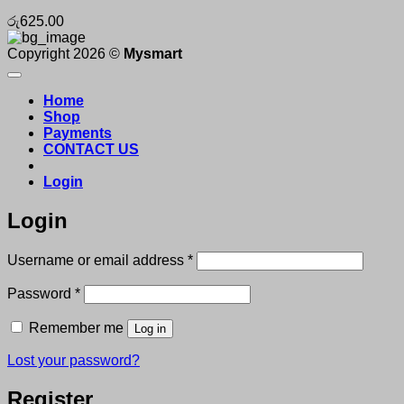
රු
625.00
Copyright 2026 ©
Mysmart
Home
Shop
Payments
CONTACT US
Login
Login
Required
Username or email address
*
Required
Password
*
Remember me
Log in
Lost your password?
Register