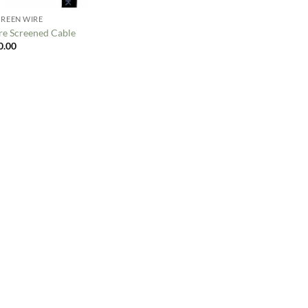
CREEN WIRE
re Screened Cable
0.00