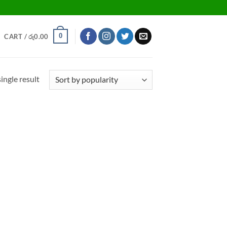
0
CART /
රු
0.00
ingle result