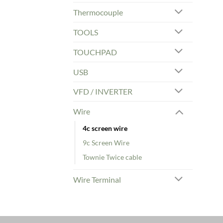
Thermocouple
TOOLS
TOUCHPAD
USB
VFD / INVERTER
Wire
4c screen wire
9c Screen Wire
Townie Twice cable
Wire Terminal