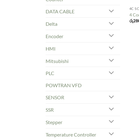
4C S
DATA CABLE
4 Co
රු
28
Delta
Encoder
HMI
Mitsubishi
PLC
POWTRAN VFD
SENSOR
SSR
Stepper
Temperature Controller