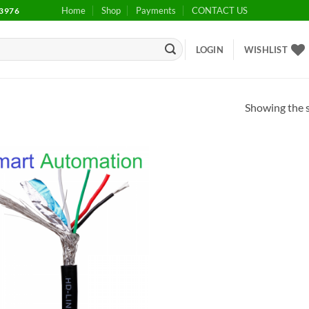
Home
Shop
Payments
CONTACT US
3976
LOGIN
WISHLIST
Showing the s
Add to
wishlist