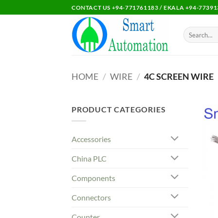
Skip
CONTACT US +94-771761183 / EKALA +94-77391
to
content
Search
for:
HOME
/
WIRE
/
4C SCREEN WIRE
PRODUCT CATEGORIES
Accessories
China PLC
Components
Connectors
Counter