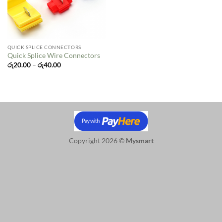
QUICK SPLICE CONNECTORS
Quick Splice Wire Connectors
Price
රු
20.00
–
රු
40.00
range:
රු20.00
through
රු40.00
Copyright 2026 ©
Mysmart