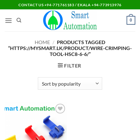
Skip
CONTACT US +94-771761183 / EKALA +94-773913976
to
content
0
HOME
/
PRODUCTS TAGGED
“HTTPS://MYSMART.LK/PRODUCT/WIRE-CRIMPING-
TOOL-HSC8-6-6/”
FILTER
Add to
wishlist