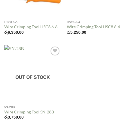
HSC8 6-6
HSC8 6-4
Wire Crimping Tool HSC8 6-6
Wire Crimping Tool HSC8 6-4
රු
6,350.00
රු
5,250.00
Add to
wishlist
OUT OF STOCK
SN-28B
Wire Crimping Tool SN-28B
රු
3,750.00