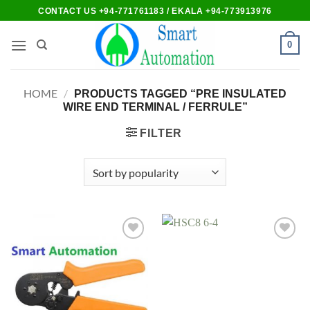
Skip
CONTACT US +94-771761183 / EKALA +94-773913976
to
content
0
HOME
/
PRODUCTS TAGGED “PRE INSULATED
WIRE END TERMINAL / FERRULE”
FILTER
Add to
Add to
wishlist
wishlist